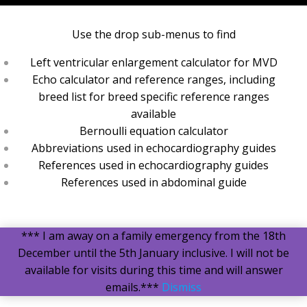
Use the drop sub-menus to find
Left ventricular enlargement calculator for MVD
Echo calculator and reference ranges, including
breed list for breed specific reference ranges
available
Bernoulli equation calculator
Abbreviations used in echocardiography guides
References used in echocardiography guides
References used in abdominal guide
*** I am away on a family emergency from the 18th
December until the 5th January inclusive. I will not be
available for visits during this time and will answer
emails.***
Dismiss