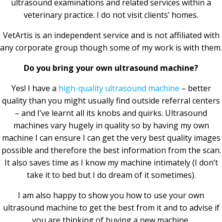
ultrasound examinations and related services within a
veterinary practice. I do not visit clients’ homes.
VetArtis is an independent service and is not affiliated with
any corporate group though some of my work is with them.
Do you bring your own ultrasound machine?
Yes! I have a
high-quality ultrasound machine
– better
quality than you might usually find outside referral centers
– and I’ve learnt all its knobs and quirks. Ultrasound
machines vary hugely in quality so by having my own
machine I can ensure I can get the very best quality images
possible and therefore the best information from the scan.
It also saves time as I know my machine intimately (I don’t
take it to bed but I do dream of it sometimes).
I am also happy to show you how to use your own
ultrasound machine to get the best from it and to advise if
you are thinking of buying a new machine.