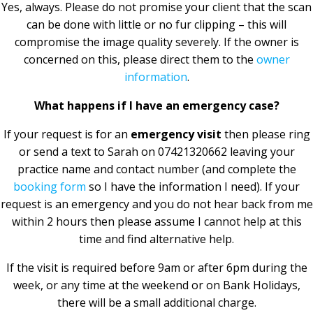
Yes, always. Please do not promise your client that the scan
can be done with little or no fur clipping – this will
compromise the image quality severely. If the owner is
concerned on this, please direct them to the
owner
information
.
What happens if I have an emergency case?
If your request is for an
emergency visit
then please ring
or send a text to Sarah on 07421320662 leaving your
practice name and contact number (and complete the
booking form
so I have the information I need). If your
request is an emergency and you do not hear back from me
within 2 hours then please assume I cannot help at this
time and find alternative help.
If the visit is required before 9am or after 6pm during the
week, or any time at the weekend or on Bank Holidays,
there will be a small additional charge.