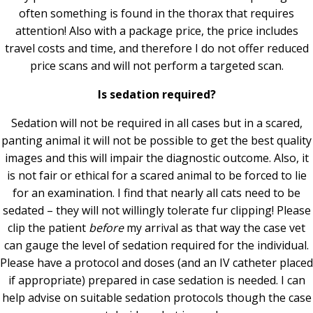
often something is found in the thorax that requires
attention! Also with a package price, the price includes
travel costs and time, and therefore I do not offer reduced
price scans and will not perform a targeted scan.
Is sedation required?
Sedation will not be required in all cases but in a scared,
panting animal it will not be possible to get the best quality
images and this will impair the diagnostic outcome. Also, it
is not fair or ethical for a scared animal to be forced to lie
for an examination. I find that nearly all cats need to be
sedated – they will not willingly tolerate fur clipping! Please
clip the patient
before
my arrival as that way the case vet
can gauge the level of sedation required for the individual.
Please have a protocol and doses (and an IV catheter placed
if appropriate) prepared in case sedation is needed. I can
help advise on suitable sedation protocols though the case