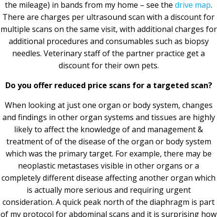
the mileage) in bands from my home – see the
drive map
.
There are charges per ultrasound scan with a discount for
multiple scans on the same visit, with additional charges for
additional procedures and consumables such as biopsy
needles. Veterinary staff of the partner practice get a
discount for their own pets.
Do you offer reduced price scans for a targeted scan?
When looking at just one organ or body system, changes
and findings in other organ systems and tissues are highly
likely to affect the knowledge of and management &
treatment of of the disease of the organ or body system
which was the primary target. For example, there may be
neoplastic metastases visible in other organs or a
completely different disease affecting another organ which
is actually more serious and requiring urgent
consideration. A quick peak north of the diaphragm is part
of my protocol for abdominal scans and it is surprising how