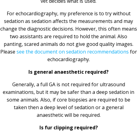
vet decides what is used.
For echocardiography, my preference is to try without
sedation as sedation affects the measurements and may
change the diagnostic decisions. However, this often means
two assistants are required to hold the animal. Also
panting, scared animals do not give good quality images.
Please
see the document on sedation recommendations
for
echocardiography.
Is general anaesthetic required?
Generally, a full GA is not required for ultrasound
examinations, but it may be safer than a deep sedation in
some animals. Also, if core biopsies are required to be
taken then a deep level of sedation or a general
anaesthetic will be required.
Is fur clipping required?