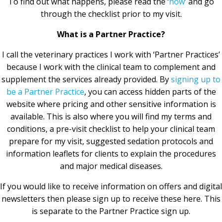
To find out what happens, please read the ‘
how
’ and go
through the checklist prior to my visit.
What is a Partner Practice?
I call the veterinary practices I work with ‘Partner Practices’
because I work with the clinical team to complement and
supplement the services already provided. By
signing up to
be a Partner Practice
, you can access hidden parts of the
website where pricing and other sensitive information is
available. This is also where you will find my terms and
conditions, a pre-visit checklist to help your clinical team
prepare for my visit, suggested sedation protocols and
information leaflets for clients to explain the procedures
and major medical diseases.
If you would like to receive information on offers and digital
newsletters then please sign up to receive these here. This
is separate to the Partner Practice sign up.