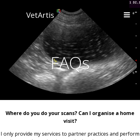
Skip
to
VetArtis
content
FAQs
Where do you do your scans? Can I organise a home
visit?
I only provide my services to partner practices and perform