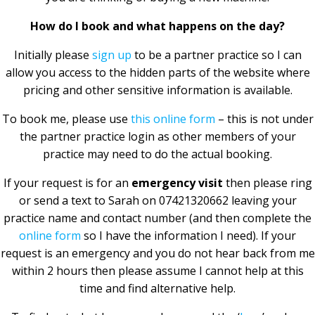
How do I book and what happens on the day?
Initially please
sign up
to be a partner practice so I can
allow you access to the hidden parts of the website where
pricing and other sensitive information is available.
To book me, please use
this online form
– this is not under
the partner practice login as other members of your
practice may need to do the actual booking.
If your request is for an
emergency visit
then please ring
or send a text to Sarah on 07421320662 leaving your
practice name and contact number (and then complete the
online form
so I have the information I need). If your
request is an emergency and you do not hear back from me
within 2 hours then please assume I cannot help at this
time and find alternative help.