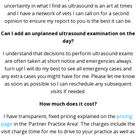
uncertainty in what I find as ultrasound is an art at times
and I have a network of vets I can call on for a second
opinion to ensure my report to you is the best it can be.
Can I add an unplanned ultrasound examination on the
day?
I understand that decisions to perform ultrasound exams
are often taken at short notice and emergencies always
turn up! I will do my best to see all emergency cases and
any extra cases you might have for me. Please let me know
as soon as possible so I can reschedule any subsequent
visits if needed.
How much does it cost?
I have transparent, fixed pricing explained on the
pricing
page
in the ‘Partner Practice Area’. The charges include the
visit charge (time for me to drive to your practice as well as