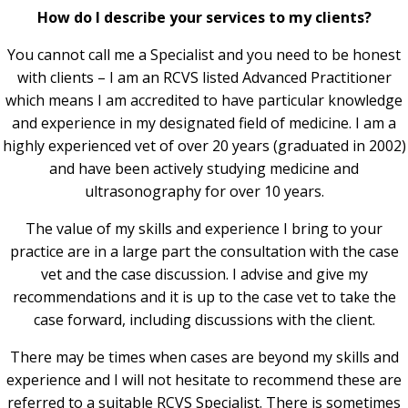
How do I describe your services to my clients?
You cannot call me a Specialist and you need to be honest
with clients – I am an RCVS listed Advanced Practitioner
which means I am accredited to have particular knowledge
and experience in my designated field of medicine. I am a
highly experienced vet of over 20 years (graduated in 2002)
and have been actively studying medicine and
ultrasonography for over 10 years.
The value of my skills and experience I bring to your
practice are in a large part the consultation with the case
vet and the case discussion. I advise and give my
recommendations and it is up to the case vet to take the
case forward, including discussions with the client.
There may be times when cases are beyond my skills and
experience and I will not hesitate to recommend these are
referred to a suitable RCVS Specialist. There is sometimes