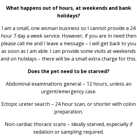
What happens out of hours, at weekends and bank
holidays?
I am a small, one woman business so I cannot provide a 24
hour 7 day a week service. However, if you are in need then
please call me and I leave a message – I will get back to you
as soon as I am able. I can provide some visits at weekends
and on holidays – there will be a small extra charge for this.
Does the pet need to be starved?
Abdominal examinations general – 12 hours, unless an
urgent/emergency case.
Ectopic ureter search – 24 hour scan, or shorter with colon
preparation.
Non-cardiac thoracic scans – ideally starved, especially if
sedation or sampling required.